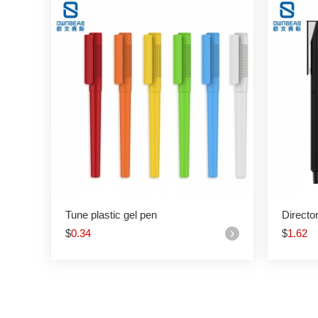
Tune plastic gel pen
Directo
$
0.34
$
1.62