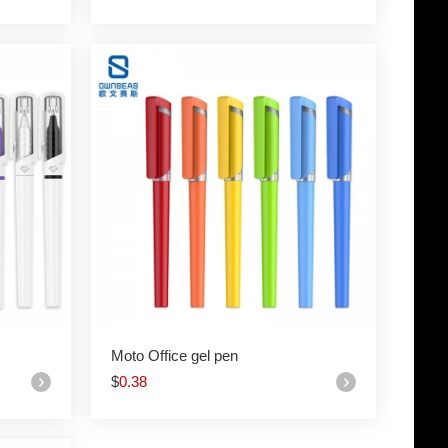
Moto Office gel pen
$
0.38