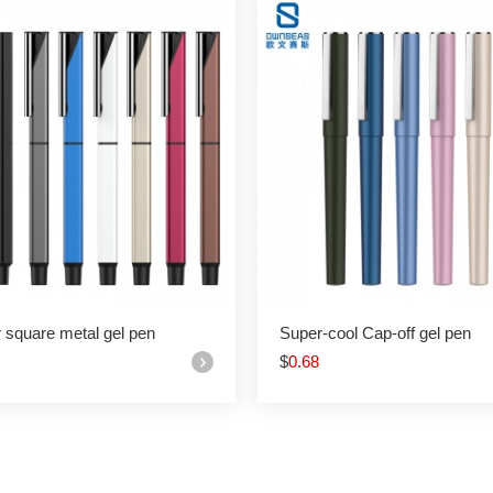
r square metal gel pen
Super-cool Cap-off gel pen
$
0.68