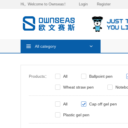
Hi，Welcome to Ownseas！
Login
Register
All category
Products：
All
Ballpoint pen
Wheat straw pen
Noteb
All
Cap off gel pen
Plastic gel pen