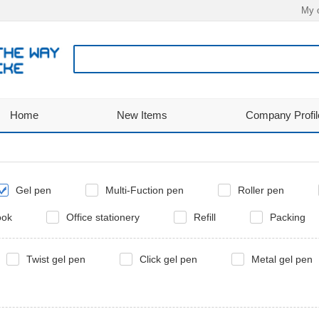
My 
Home
New Items
Company Profil
Gel pen
Multi-Fuction pen
Roller pen
ook
Office stationery
Refill
Packing
Twist gel pen
Click gel pen
Metal gel pen