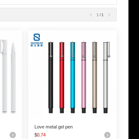
1
/ 1
Love metal gel pen
$
0.74