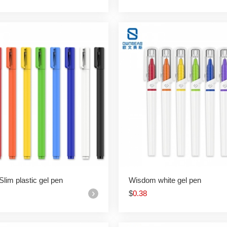
Slim plastic gel pen
Wisdom white gel pen
$
0.38