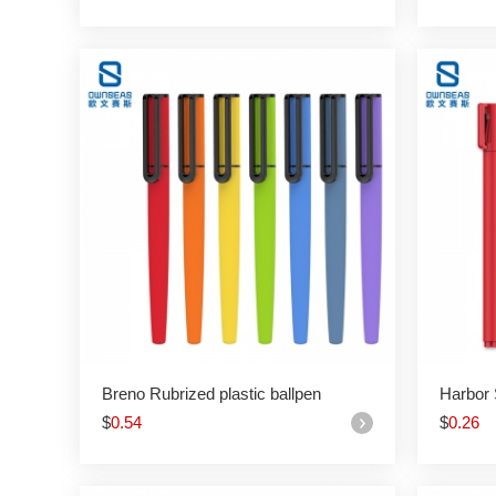
Breno Rubrized plastic ballpen
Harbor 
$
0.54
$
0.26