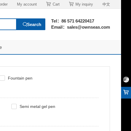
order
My account
Cart
My inquiry
中文
Tel：86 571 64220417
Email：sales@ownseas.com
e
Fountain pen
Semi metal gel pen