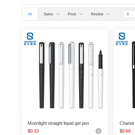
All
Sales
Price
Review
Moonlight straight liquid gel pen
Chariot 
$
0.33
$
0.68