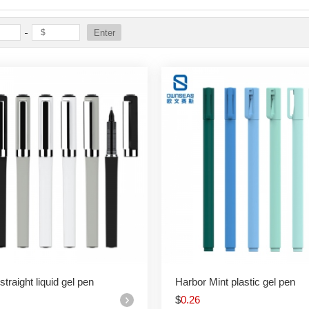
straight liquid gel pen
Harbor Mint plastic gel pen
$
0.26