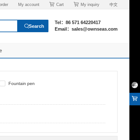
order
My account
Cart
My inquiry
中文
Tel：86 571 64220417
Email：sales@ownseas.com
e
Fountain pen