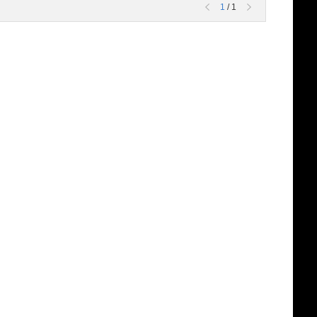
1
/ 1