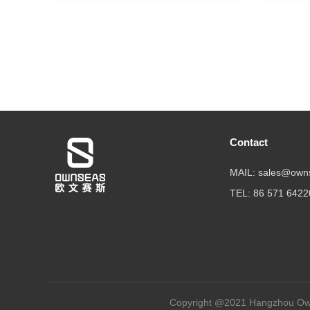
Contact
MAIL: sales@own
TEL: 86 571 642
Copyright @2021 Hangzhou Own