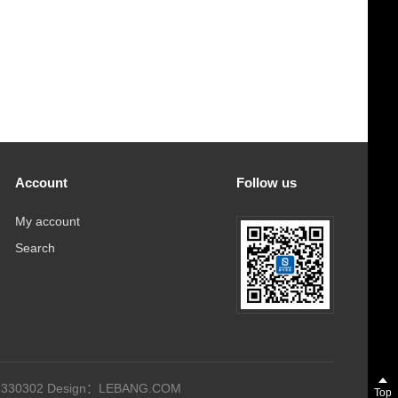
Account
Follow us
My account
Search
330302
Design：
LEBANG.COM
Top