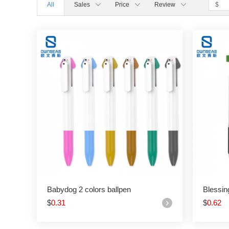
All
Sales
Price
Review
Babydog 2 colors ballpen
Blessin
$
0.31
$
0.62