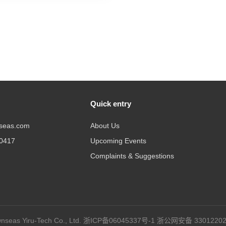
Quick entry
seas.com
About Us
20417
Upcoming Events
Complaints & Suggestions
seas Yiru-Tech Co., Ltd.
浙ICP备06045337号-1
浙公网安备 33012202