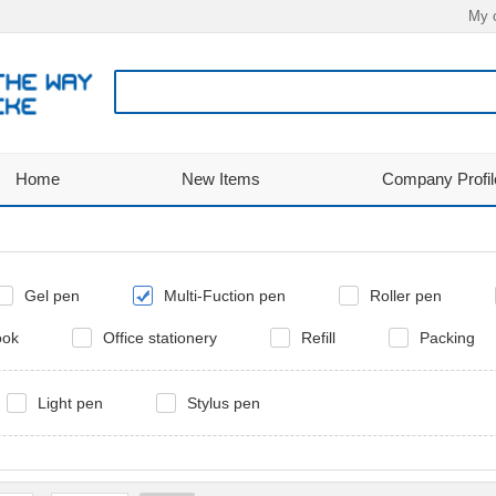
My 
Home
New Items
Company Profil
Gel pen
Multi-Fuction pen
Roller pen
ook
Office stationery
Refill
Packing
Light pen
Stylus pen