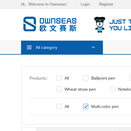
Hi，Welcome to Ownseas！
Login
Register
All category
Products：
All
Ballpoint pen
Wheat straw pen
Noteb
All
Multi-color pen