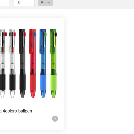
g 4colors ballpen