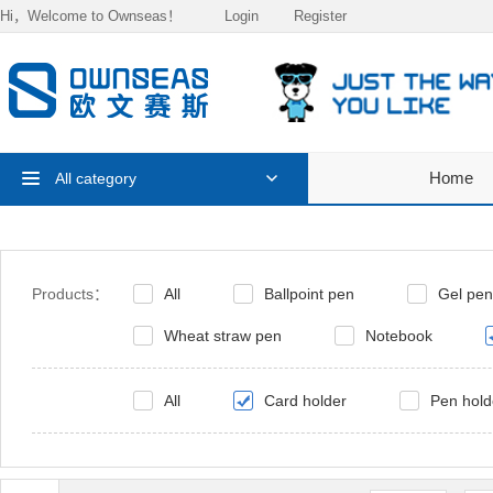
Hi，Welcome to Ownseas！
Login
Register
Home
All category
Products：
All
Ballpoint pen
Gel pen
Wheat straw pen
Notebook
All
Card holder
Pen hold