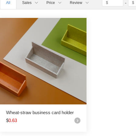
All
Sales
Price
Review
Wheat-straw business card holder
$
0.63