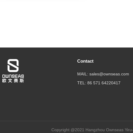
Contact
MAIL: sales@ownseas.com
TEL: 86 571 64220417
Copyright @2021 Hangzhou Ownseas Yiru-