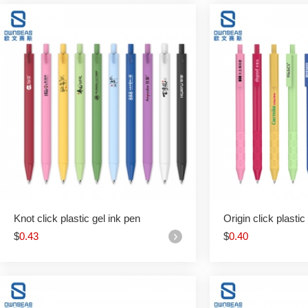
Knot click plastic gel ink pen
Origin click plastic
$
0.43
$
0.40