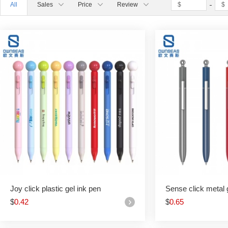
All
Sales
Price
Review
Joy click plastic gel ink pen
Sense click metal 
$
0.42
$
0.65