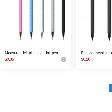
Measure click plastic gel ink pen
Escape metal gel i
$
0.35
$
6.20