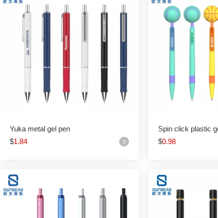
Yuka metal gel pen
Spin click plastic g
$
1.84
$
0.98