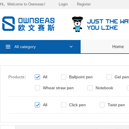
Hi，Welcome to Ownseas！
Login
Register
Home
All category
Products：
All
Ballpoint pen
Gel pen
Wheat straw pen
Notebook
All
Click pen
Twist pen