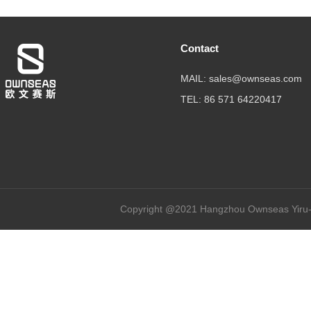
Contact
MAIL: sales@ownseas.com
TEL: 86 571 64220417
Copyright @2021 Hangzhou Ownseas Yiru-